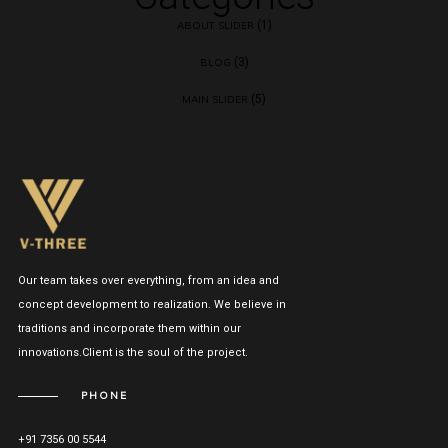
(1)
ABOUT SLIDER
(3)
BLOG
(5)
MAIN SLIDER
Our team takes over everything, from an idea and
concept development to realization. We believe in
traditions and incorporate them within our
innovations.Client is the soul of the project.
PHONE
+91 7356 00 5544