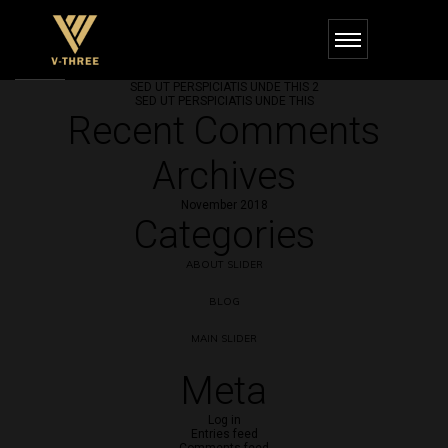
Recent Posts
SED UT PERSPICIATIS UNDE THIS 3
SED UT PERSPICIATIS UNDE THIS 2
SED UT PERSPICIATIS UNDE THIS
Recent Comments
Archives
November 2018
Categories
ABOUT SLIDER
BLOG
MAIN SLIDER
Meta
Log in
Entries feed