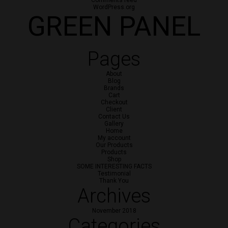
Comments feed
WordPress.org
GREEN PANEL
Pages
About
Blog
Brands
Cart
Checkout
Client
Contact Us
Gallery
Home
My account
Our Products
Products
Shop
SOME INTERESTING FACTS
Testimonial
Thank You
Archives
November 2018
Categories