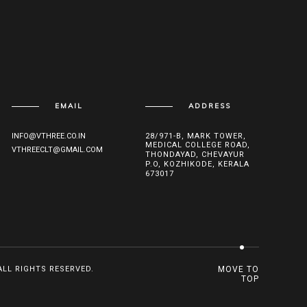
EMAIL
ADDRESS
INFO@VTHREE.CO.IN
28/971-B, MARK TOWER,
MEDICAL COLLEGE ROAD,
VTHREECLT@GMAIL.COM
THONDAYAD, CHEVAYUR
P.O, KOZHIKODE, KERALA
673017
ALL RIGHTS RESERVED.
MOVE TO
TOP