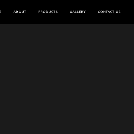
E
ABOUT
PRODUCTS
GALLERY
CONTACT US