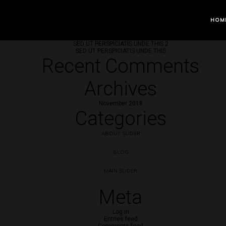
Recent Posts
HOM
SED UT PERSPICIATIS UNDE THIS 3
SED UT PERSPICIATIS UNDE THIS 2
SED UT PERSPICIATIS UNDE THIS
Recent Comments
Archives
November 2018
Categories
ABOUT SLIDER
BLOG
MAIN SLIDER
Meta
Log in
Entries feed