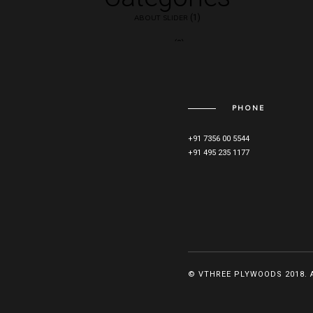
(1)
ABOUT SLIDER
(3)
BLOG
(5)
MAIN SLIDER
PHONE
+91 7356 00 5544
+91 495 235 1177
© VTHREE PLYWOODS 2018. 