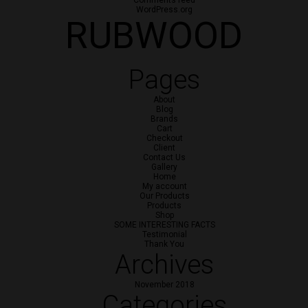
Comments feed
WordPress.org
RUBWOOD
Pages
About
Blog
Brands
Cart
Checkout
Client
Contact Us
Gallery
Home
My account
Our Products
Products
Shop
SOME INTERESTING FACTS
Testimonial
Thank You
Archives
November 2018
Categories