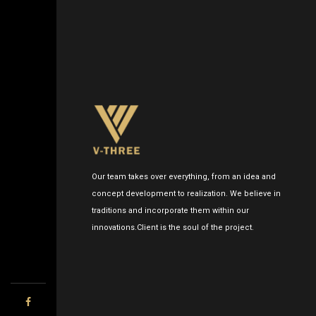
Our team takes over everything, from an idea and
concept development to realization. We believe in
traditions and incorporate them within our
innovations.Client is the soul of the project.